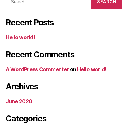
for:
Recent Posts
Hello world!
Recent Comments
A WordPress Commenter
on
Hello world!
Archives
June 2020
Categories